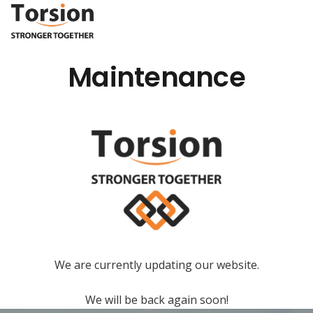
Maintenance
We are currently updating our website.
We will be back again soon!