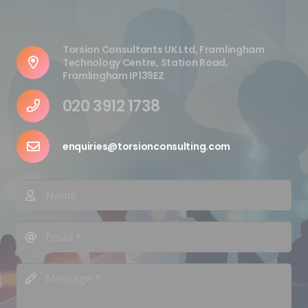
Torsion Consultants UK Ltd, Framlingham
Technology Centre, Station Road,
Framlingham IP139EZ
020 3912 1738
enquiries@torsionconsulting.com