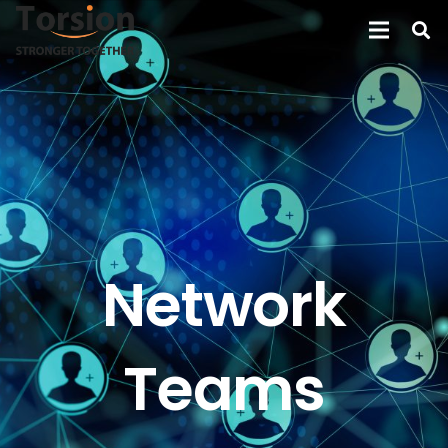
Network
Teams