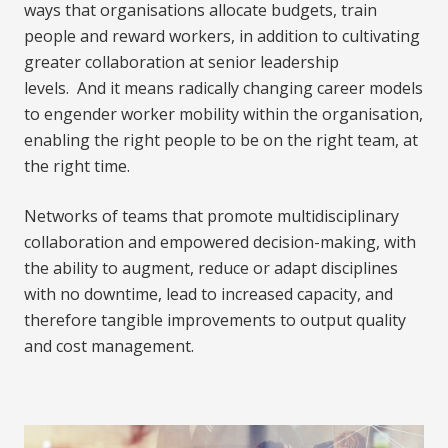
ways that organisations allocate budgets, train
people and reward workers, in addition to cultivating
greater collaboration at senior leadership
levels. And it means radically changing career models
to engender worker mobility within the organisation,
enabling the right people to be on the right team, at
the right time.
Networks of teams that promote multidisciplinary
collaboration and empowered decision-making, with
the ability to augment, reduce or adapt disciplines
with no downtime, lead to increased capacity, and
therefore tangible improvements to output quality
and cost management.