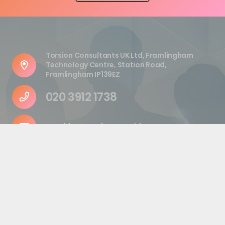
Torsion Consultants UK Ltd, Framlingham
Technology Centre, Station Road,
Framlingham IP139EZ
020 3912 1738
enquiries@torsionconsulting.com