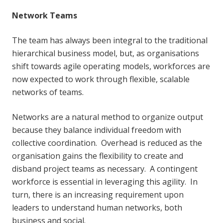
Network Teams
The team has always been integral to the traditional
hierarchical business model, but, as organisations
shift towards agile operating models, workforces are
now expected to work through flexible, scalable
networks of teams.
Networks are a natural method to organize output
because they balance individual freedom with
collective coordination. Overhead is reduced as the
organisation gains the flexibility to create and
disband project teams as necessary. A contingent
workforce is essential in leveraging this agility. In
turn, there is an increasing requirement upon
leaders to understand human networks, both
business and social.