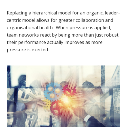
Replacing a hierarchical model for an organic, leader-
centric model allows for greater collaboration and
organisational health. When pressure is applied,
team networks react by being more than just robust,
their performance actually improves as more
pressure is exerted.