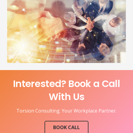
Interested? Book a Call
With Us
Torsion Consulting. Your Workplace Partner.
BOOK CALL