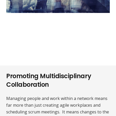
Promoting Multidisciplinary
Collaboration
Managing people and work within a network means
far more than just creating agile workplaces and
scheduling scrum meetings. It means changes to the