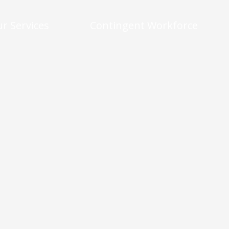
r Services
Contingent Workforce