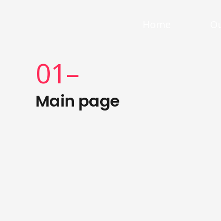
Home
Ou
01–
Main page