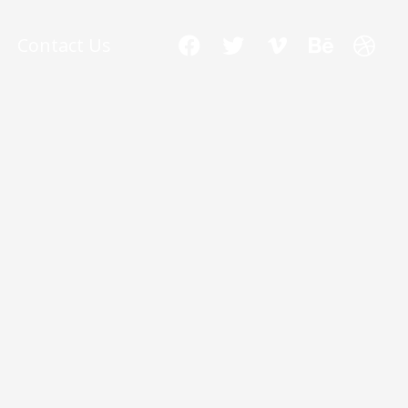
Contact Us