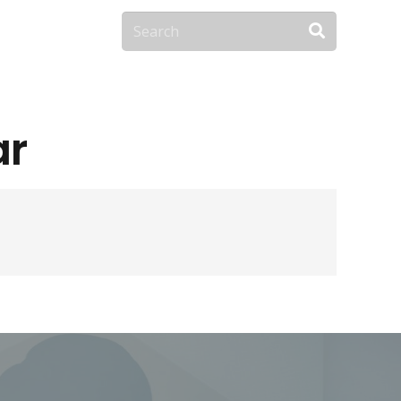
Contact Us
ar