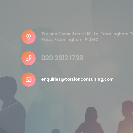
Torsion Consultants UK Ltd, Framlingham T
Road, Framlingham IP139EZ
020 3912 1738
enquiries@torsionconsulting.com