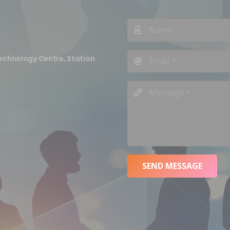
echnology Centre, Station
SEND MESSAGE